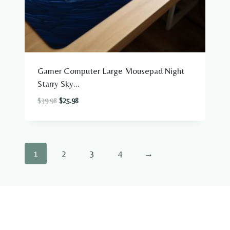
Gamer Computer Large Mousepad Night
Starry Sky...
Original
Current
$
39.98
$
25.98
price
price
was:
is:
$39.98.
$25.98.
1
2
3
4
→