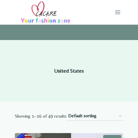
Skip
to
content
United States
Showing 1–16 of 49 results