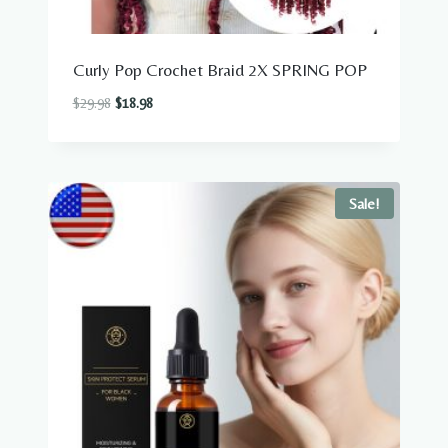
Curly Pop Crochet Braid 2X SPRING POP
Original
Current
$
29.98
$
18.98
price
price
was:
is:
$29.98.
$18.98.
Sale!