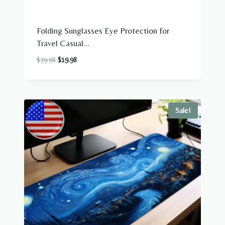
Folding Sunglasses Eye Protection for
Travel Casual...
Original
Current
$
39.98
$
19.98
price
price
was:
is:
$39.98.
$19.98.
Sale!