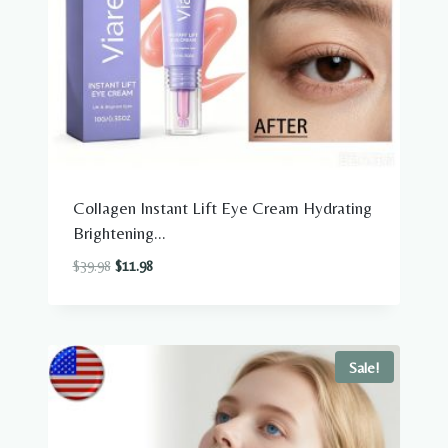
Collagen Instant Lift Eye Cream Hydrating
Brightening...
Original
Current
$
39.98
$
11.98
price
price
was:
is:
$39.98.
$11.98.
Sale!