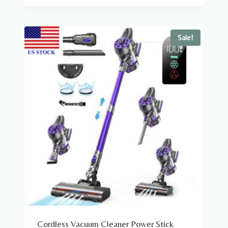
was:
is:
$19.98.
$7.98.
Sale!
Cordless Vacuum Cleaner Power Stick