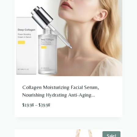
Collagen Moisturizing Facial Serum,
Nourishing Hydrating Anti-Aging...
Price
$
19.98
–
$
39.98
range:
$19.98
through
$39.98
Sale!