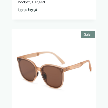
Pocket, Car,and...
Original
Current
$
39.98
$
19.98
price
price
was:
is:
$39.98.
$19.98.
Sale!