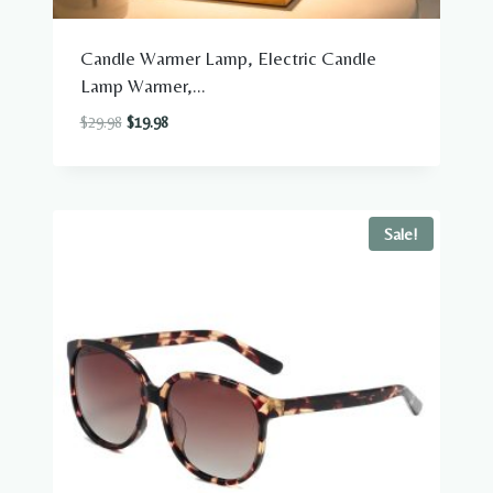
Candle Warmer Lamp, Electric Candle
Lamp Warmer,...
Original
Current
$
29.98
$
19.98
price
price
was:
is:
$29.98.
$19.98.
Sale!