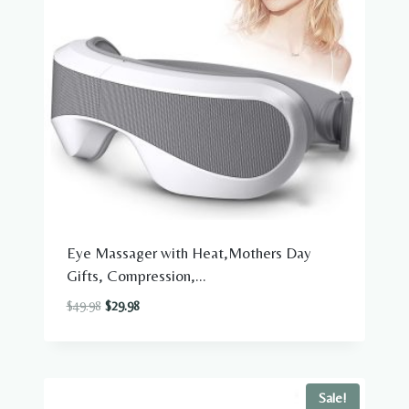
Eye Massager with Heat,Mothers Day
Gifts, Compression,...
Original
Current
$
49.98
$
29.98
price
price
was:
is:
$49.98.
$29.98.
Sale!