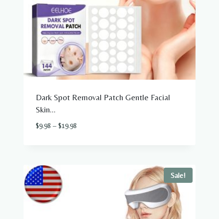
Dark Spot Removal Patch Gentle Facial
Skin...
Price
$
9.98
–
$
19.98
2
range:
$9.98
through
$19.98
Sale!