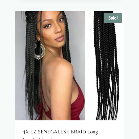
was:
is:
$39.98.
$18.98.
Sale!
4X EZ SENEGALESE BRAID Long