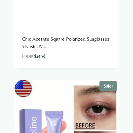
Chic Acetate Square Polarized Sunglasses
Stylish UV...
Original
Current
$
49.98
$
24.98
price
price
was:
is:
$49.98.
$24.98.
Sale!