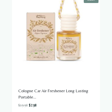
Cologne Car Air Freshener Long Lasting
Portable...
Original
Current
$
19.98
$
7.98
price
price