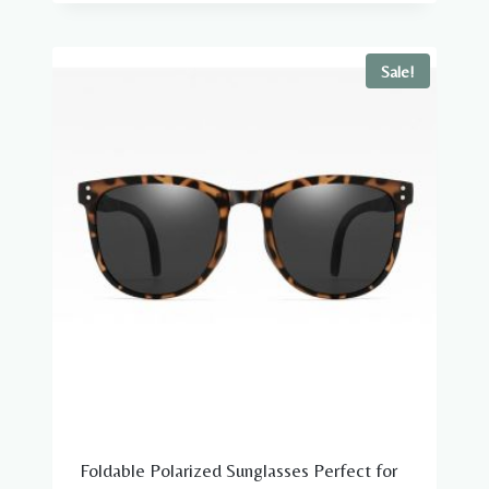
was:
is:
$39.98.
$19.98.
Sale!
Foldable Polarized Sunglasses Perfect for