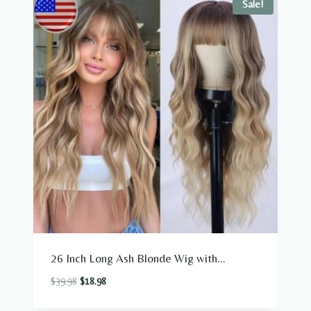
Sale!
26 Inch Long Ash Blonde Wig with...
Original
Current
$
39.98
$
18.98
price
price