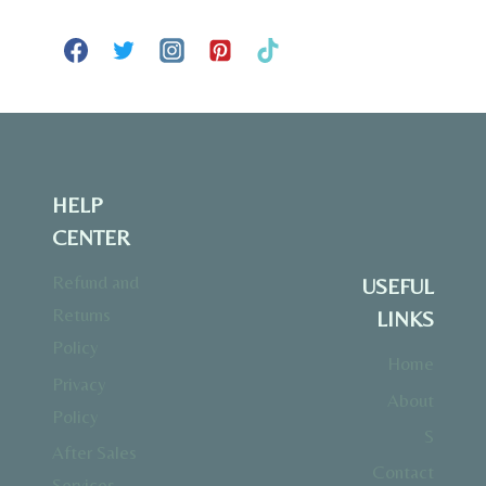
HELP
CENTER
Refund and
USEFUL
Returns
LINKS
Policy
Home
Privacy
About
Policy
S
After Sales
Contact
Services