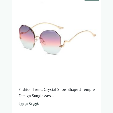
Fashion Trend Crystal Shoe-Shaped Temple
Design Sunglasses...
Original
Current
$
39.98
$
19.98
price
price