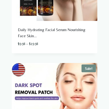
Daily Hydrating Facial Serum Nourishing
Face Skin...
Price
$
9.98
–
$
19.98
range:
$9.98
through
$19.98
Sale!