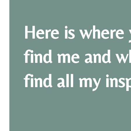
Here is where 
find me and w
find all my ins