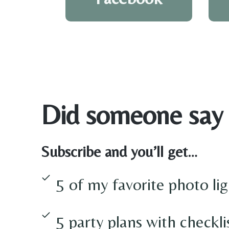
Did someone say
Subscribe and you’ll get…
5 of my favorite photo lig
5 party plans with checkli