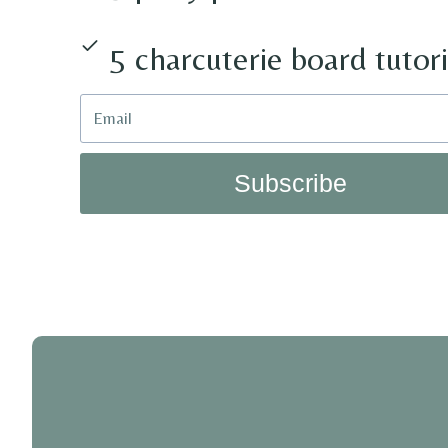
5 charcuterie board tutori
Subscribe