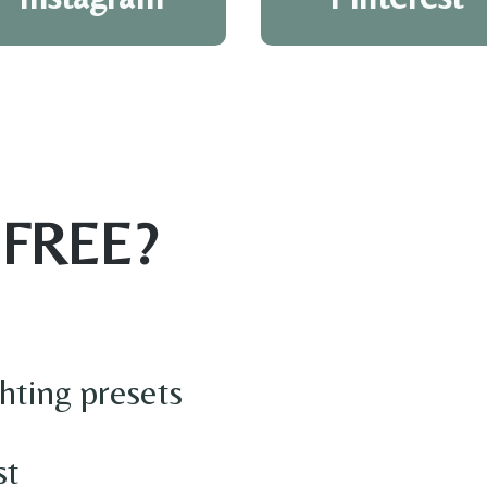
 FREE?
hting presets
st