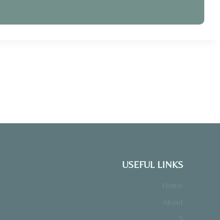
USEFUL LINKS
Home
About
S