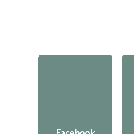
Facebook