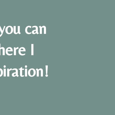
you can
here I
piration!