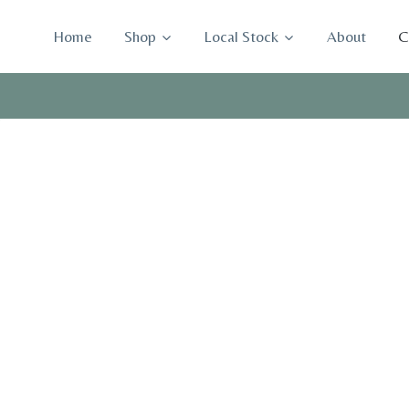
Skip
to
Home
Shop
Local Stock
About
C
content