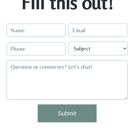
Fill this out!
Submit