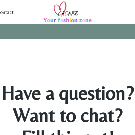
ontact
Have a question?
Want to chat?