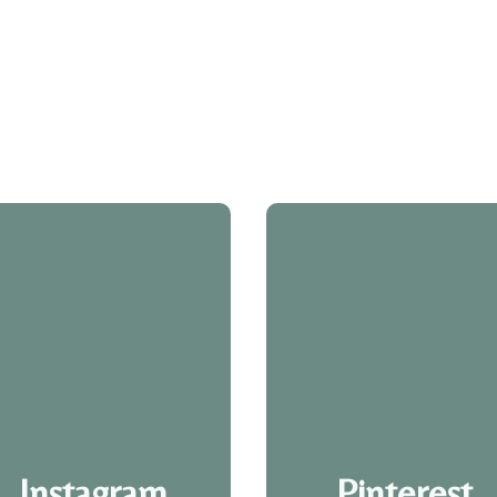
Instagram
Pinterest