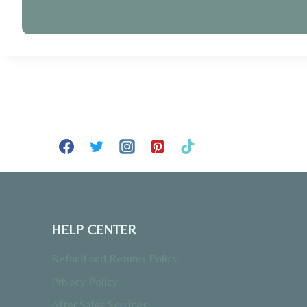
HELP CENTER
Refund and Returns Policy
Privacy Policy
After Sales Services