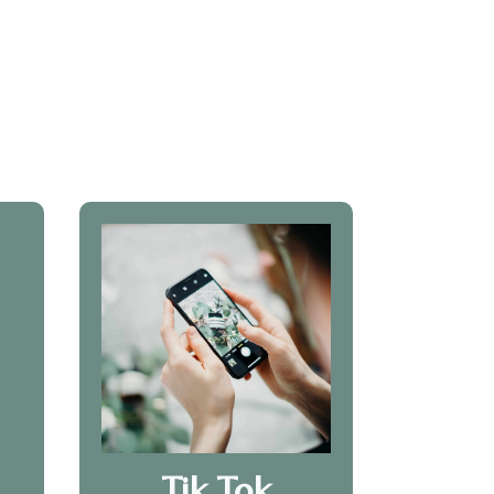
Tik Tok