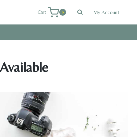
My Account
Cart
0
Available