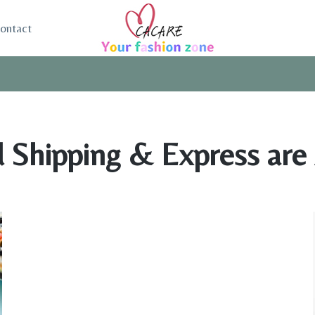
ontact
 Shipping & Express are 