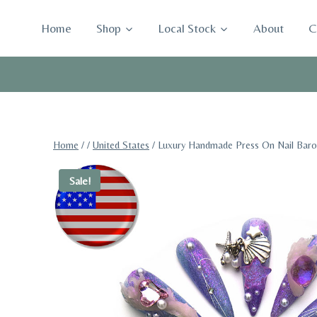
Skip
to
Home
Shop
Local Stock
About
C
content
Home
/
/
United States
/
Luxury Handmade Press On Nail Baroq
Sale!