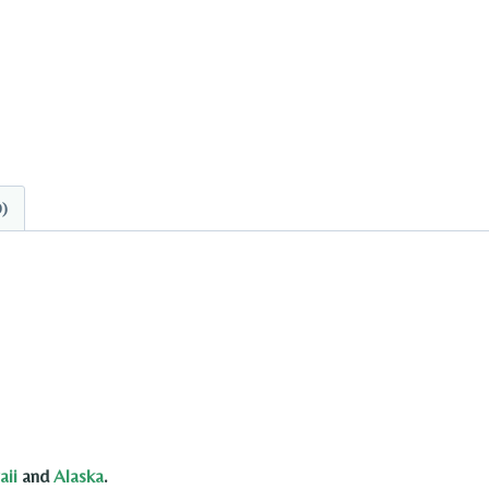
0)
ii
and
Alaska
.