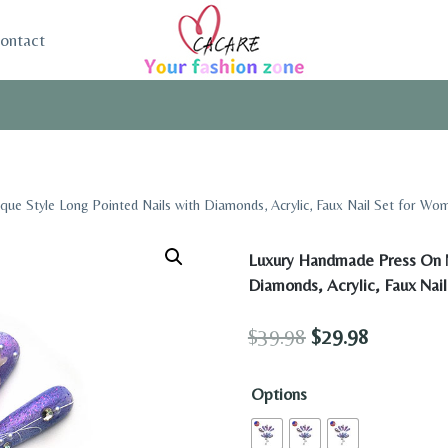
ontact
ue Style Long Pointed Nails with Diamonds, Acrylic, Faux Nail Set for Wo
Luxury Handmade Press On N
Diamonds, Acrylic, Faux Nai
Original
Current
$
39.98
$
29.98
price
price
Options
was:
is:
$39.98.
$29.98.