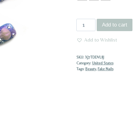
Luxury
Add to cart
Handmade
Press
Add to Wishlist
On
Nail
SKU:
XJ7TDDVL8J
Baroque
Category:
United States
Tags:
Beauty
,
Fake Nails
Style
Long
Pointed
Nails
with
Diamonds,
Acrylic,
Faux