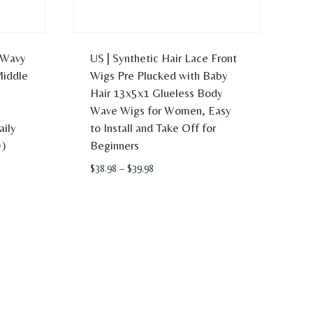
 Wavy
US | Synthetic Hair Lace Front
Middle
Wigs Pre Plucked with Baby
Hair 13x5x1 Glueless Body
Wave Wigs for Women, Easy
aily
to Install and Take Off for
)
Beginners
Price
$
38.98
–
$
39.98
range:
$38.98
through
$39.98