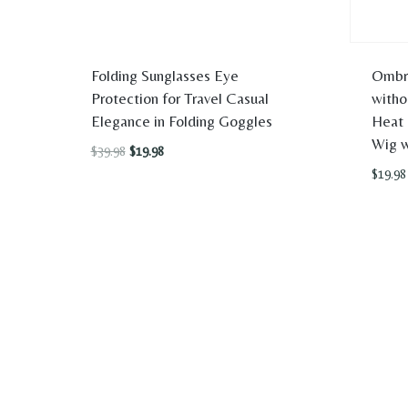
Folding Sunglasses Eye
Ombr
Protection for Travel Casual
witho
Elegance in Folding Goggles
Heat 
Wig w
Original
Current
$
39.98
$
19.98
price
price
$
19.98
was:
is:
$39.98.
$19.98.