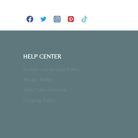
HELP CENTER
Refund and Returns Policy
Privacy Policy
After Sales Services
Shipping Policy