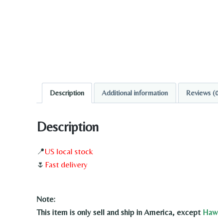
Description
Additional information
Reviews (
Description
📍
US local stock
🌷
Fast delivery
Note:
This item is only sell and ship in America, except
Hawa