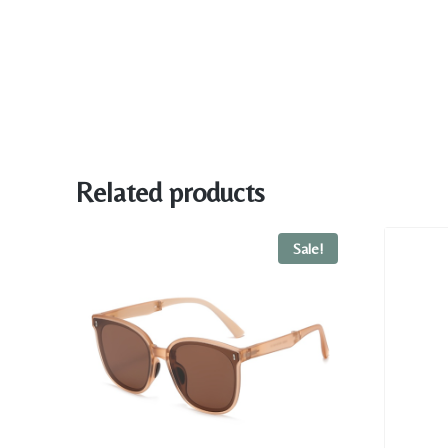
Related products
Sale!