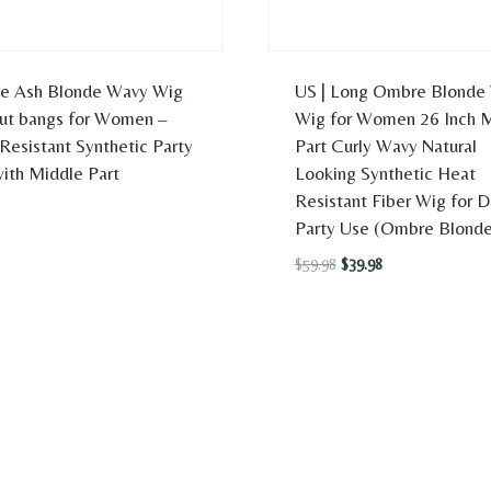
e Ash Blonde Wavy Wig
US | Long Ombre Blonde
ut bangs for Women –
Wig for Women 26 Inch 
Resistant Synthetic Party
Part Curly Wavy Natural
ith Middle Part
Looking Synthetic Heat
Resistant Fiber Wig for D
Party Use (Ombre Blonde
Original
Current
$
59.98
$
39.98
price
price
was:
is:
$59.98.
$39.98.