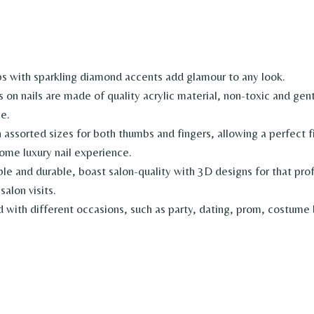
with sparkling diamond accents add glamour to any look.
nails are made of quality acrylic material, non-toxic and gentle
e.
sorted sizes for both thumbs and fingers, allowing a perfect fit
ome luxury nail experience.
 durable, boast salon-quality with 3D designs for that profes
salon visits.
th different occasions, such as party, dating, prom, costume ba