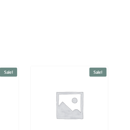
Sale!
Sale!