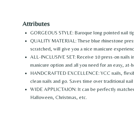
Attributes
GORGEOUS STYLE: Baroque long pointed nail tips 
QUALITY MATERIAL: These blue rhinestone press on 
scratched, will give you a nice manicure experienc
ALL-INCLUSIVE SET: Receive 10 press-on nails in as
manicure option and all you need for an easy, at-h
HANDCRAFTED EXCELLENCE: YCC nails, flexible and
clean nails and go. Saves time over traditional nail 
WIDE APPLICTAION: It can be perfectly matched wi
Halloween, Christmas, etc.