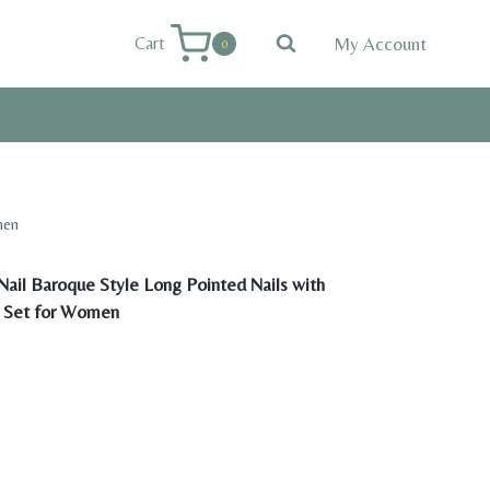
My Account
Cart
0
men
ail Baroque Style Long Pointed Nails with
l Set for Women