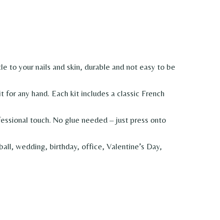
 to your nails and skin, durable and not easy to be
 for any hand. Each kit includes a classic French
sional touch. No glue needed – just press onto
ll, wedding, birthday, office, Valentine’s Day,