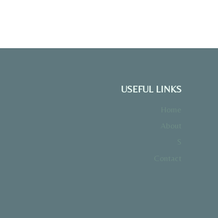
USEFUL LINKS
Home
About
S
Contact