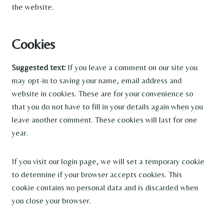
the website.
Cookies
Suggested text:
If you leave a comment on our site you
may opt-in to saving your name, email address and
website in cookies. These are for your convenience so
that you do not have to fill in your details again when you
leave another comment. These cookies will last for one
year.
If you visit our login page, we will set a temporary cookie
to determine if your browser accepts cookies. This
cookie contains no personal data and is discarded when
you close your browser.