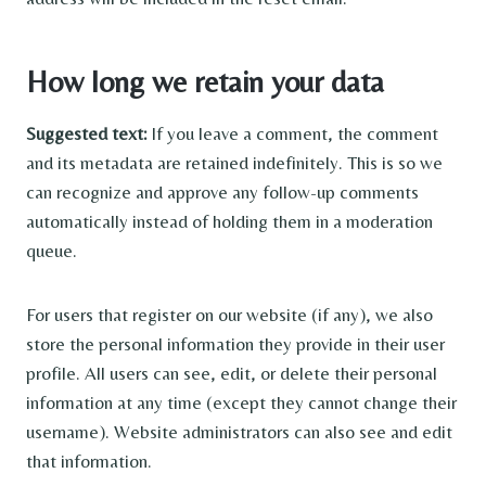
How long we retain your data
Suggested text:
If you leave a comment, the comment
and its metadata are retained indefinitely. This is so we
can recognize and approve any follow-up comments
automatically instead of holding them in a moderation
queue.
For users that register on our website (if any), we also
store the personal information they provide in their user
profile. All users can see, edit, or delete their personal
information at any time (except they cannot change their
username). Website administrators can also see and edit
that information.