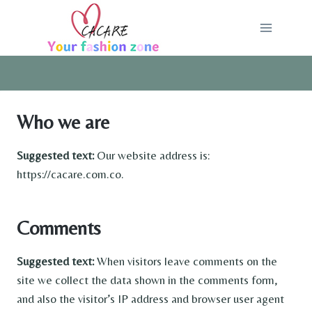
Skip
to
content
Who we are
Suggested text:
Our website address is:
https://cacare.com.co.
Comments
Suggested text:
When visitors leave comments on the
site we collect the data shown in the comments form,
and also the visitor’s IP address and browser user agent