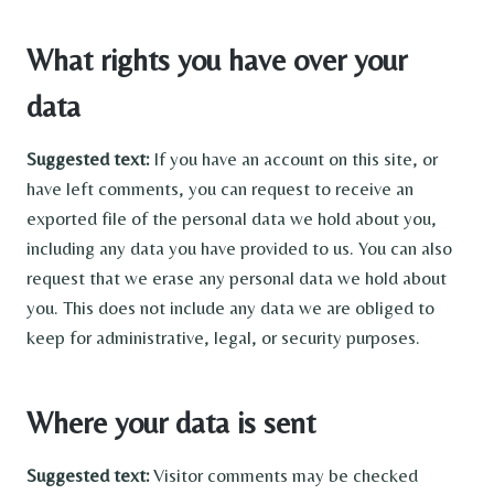
What rights you have over your
data
Suggested text:
If you have an account on this site, or
have left comments, you can request to receive an
exported file of the personal data we hold about you,
including any data you have provided to us. You can also
request that we erase any personal data we hold about
you. This does not include any data we are obliged to
keep for administrative, legal, or security purposes.
Where your data is sent
Suggested text:
Visitor comments may be checked