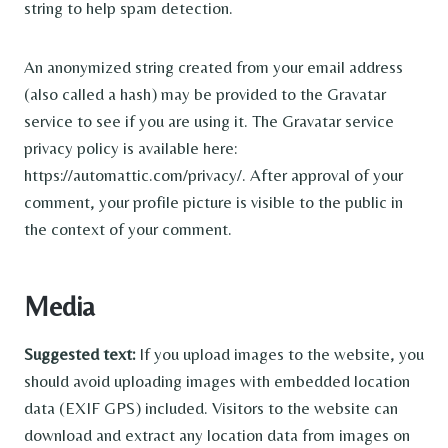
string to help spam detection.
An anonymized string created from your email address
(also called a hash) may be provided to the Gravatar
service to see if you are using it. The Gravatar service
privacy policy is available here:
https://automattic.com/privacy/. After approval of your
comment, your profile picture is visible to the public in
the context of your comment.
Media
Suggested text:
If you upload images to the website, you
should avoid uploading images with embedded location
data (EXIF GPS) included. Visitors to the website can
download and extract any location data from images on