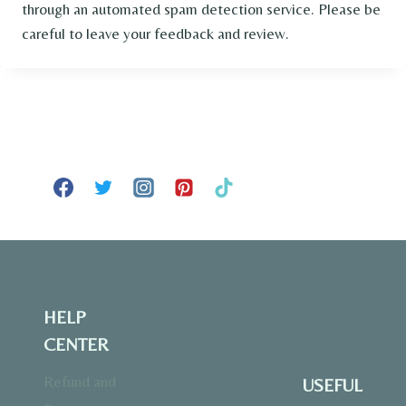
through an automated spam detection service. Please be
careful to leave your feedback and review.
HELP
CENTER
Refund and
USEFUL