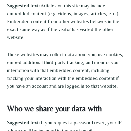
Suggested text:
Articles on this site may include
embedded content (e.g. videos, images, articles, etc.).
Embedded content from other websites behaves in the
exact same way as if the visitor has visited the other
website.
These websites may collect data about you, use cookies,
embed additional third-party tracking, and monitor your
interaction with that embedded content, including
tracking your interaction with the embedded content if
you have an account and are logged in to that website.
Who we share your data with
Suggested text:
If you request a password reset, your IP
address will be included in the reset email.