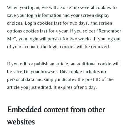
When you log in, we will also set up several cookies to
save your login information and your screen display
choices. Login cookies last for two days, and screen
options cookies last for a year. If you select “Remember
Me”, your login will persist for two weeks. If you log out
of your account, the login cookies will be removed.
If you edit or publish an article, an additional cookie will
be saved in your browser. This cookie includes no
personal data and simply indicates the post ID of the
article you just edited. It expires after 1 day.
Embedded content from other
websites