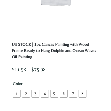
US STOCK | 1pc Canvas Painting with Wood
Frame Ready to Hang Dolphin and Ocean Waves
Oil Painting
Price
$
11.98
–
$
75.98
range:
Color
$11.98
1
2
3
4
5
6
7
8
through
$75.98