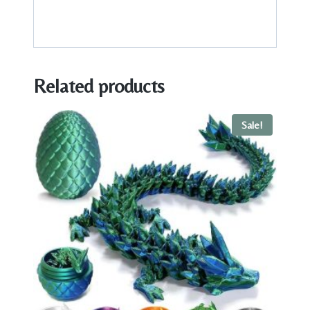
Related products
Sale!