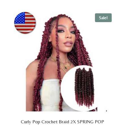
was:
is:
$29.98.
$19.98.
Sale!
Curly Pop Crochet Braid 2X SPRING POP