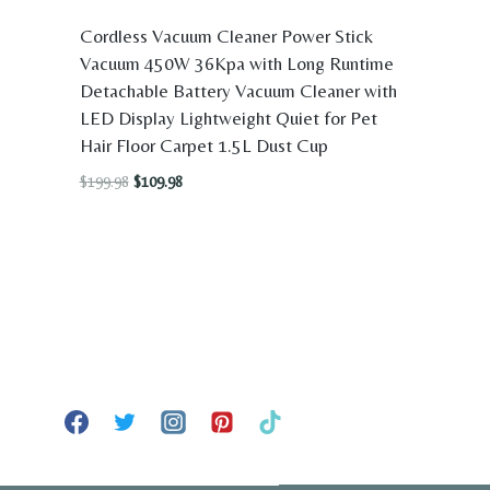
Cordless Vacuum Cleaner Power Stick
Vacuum 450W 36Kpa with Long Runtime
Detachable Battery Vacuum Cleaner with
LED Display Lightweight Quiet for Pet
Hair Floor Carpet 1.5L Dust Cup
Original
Current
$
199.98
$
109.98
price
price
was:
is:
$199.98.
$109.98.