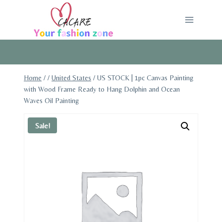
Skip
to
content
Home
/
/
United States
/
US STOCK | 1pc Canvas Painting
with Wood Frame Ready to Hang Dolphin and Ocean
Waves Oil Painting
Sale!