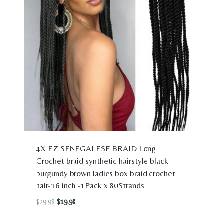
4X EZ SENEGALESE BRAID Long
Crochet braid synthetic hairstyle black
burgundy brown ladies box braid crochet
hair-16 inch -1Pack x 80Strands
Original
Current
$
29.98
$
19.98
price
price