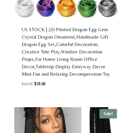
US STOCK | 3D Printed Dragon Egg Gem
Crystal Dragon Ornament,Handmade Gift
Dragon Egg Set,Colorful Decoration,
Creative Tide Play,Window Decoration
Props,For Home Living Room Office
Decor,Tabletop Display Entryway Decor
Mint.Fun and Relaxing Decompression Toy
Original
Current
$
49.98
$
28.98
price
price
was:
is:
$49.98.
$28.98.
Sale!