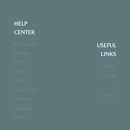
HELP
CENTER
Refund and
USEFUL
Returns
LINKS
Policy
Home
Privacy
About
Policy
S
After Sales
Contact
Services
Shipping
Policy