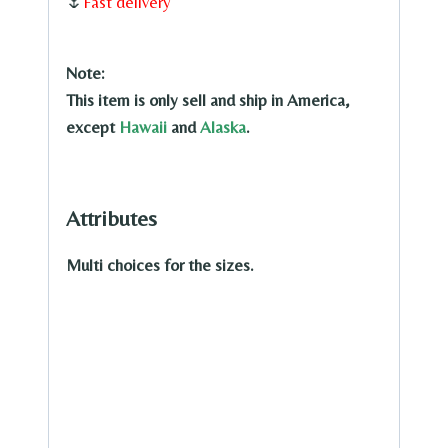
Oil
🌷
Fast delivery
Painting
quantity
Note:
This item is only sell and ship in America,
except
Hawaii
and
Alaska
.
Attributes
Multi choices for the sizes.