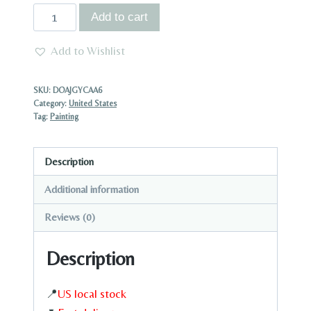
US
Add to cart
STOCK
|
Add to Wishlist
1pc
Canvas
SKU:
DOAJGYCAA6
Painting
Category:
United States
Tag:
Painting
with
Wood
Frame
Description
Ready
Additional information
to
Hang
Reviews (0)
Dolphin
Description
and
Ocean
Waves
📍
US local stock