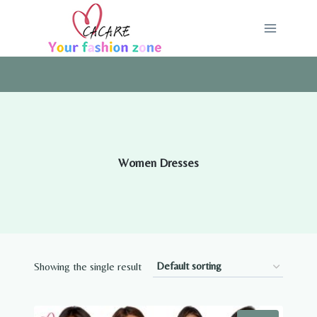
Skip
to
content
Women Dresses
Showing the single result