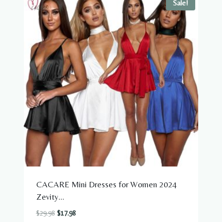
Sale!
CACARE Mini Dresses for Women 2024
Zevity...
Original
Current
$
29.98
$
17.98